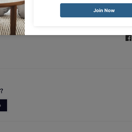
Sha
s?
p