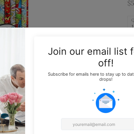
$5
Q
1
Wr
Th
at