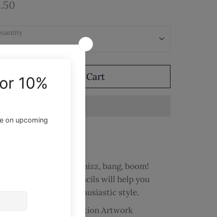
.50
uantity
Add to Cart
ite and draw with a whizz, bang, boom!
ese comic inspired pencils will help you
tack your day with enthusiastic style.
Pencils with Comic Action Artwork