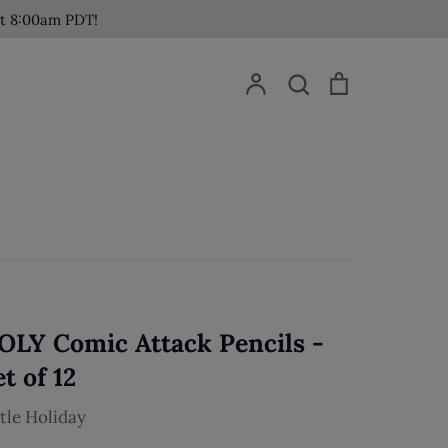
at 8:00am PDT!
Account
Search
Cart
Search
OLY Comic Attack Pencils -
t of 12
ttle Holiday