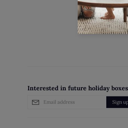
Interested in future holiday boxe
Sign u