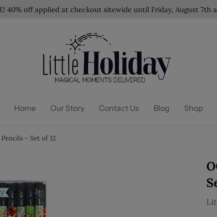
40% off applied at checkout sitewide until Friday, August 7th 
Home
Our Story
Contact Us
Blog
Shop
encils - Set of 12
O
Se
Li