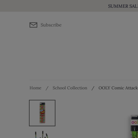
Skip
SUMMER SALE! 
to
content
Subscribe
Home
/
School Collection
/
OOLY Comic Attack P